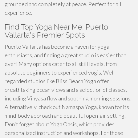
grounded and completely at peace. Perfect for all
experience.
Find Top Yoga Near Me: Puerto
Vallarta's Premier Spots
Puerto Vallarta has become a haven for yoga
enthusiasts, and finding a great studio is easier than
ever! Many options cater to all skill levels, from
absolute beginners to experienced yogis. Well-
regarded studios like Bliss Beach Yoga offer
breathtaking ocean views and a selection of classes,
including Vinyasa flow and soothing morning sessions.
Alternatively, check out Namaspa Yoga, known for its
mind-body approach and beautiful open-air setting.
Don't forget about Yoga Oasis, which provides
personalized instruction and workshops. For those