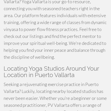
Vallarta? Yoga Vallarta is your go-to resource,
connecting you with seasoned teachers right in the
area. Our platform features individuals with extensive
training, offering a wide range of classes from dynamic
vinyasa to power flow fitness practices. Feel free to
check out our listings and find the perfect mentor to
improve your spiritual well-being. We're dedicated to
helping you find your inner peace and balance through
the discipline of wellbeing.
Locating Yoga Studios Around Your
Location in Puerto Vallarta
Seeking a rejuvenating exercise practice in Puerto
Vallarta? Luckily, locating nearby located studios has
never been easier. Whether you’re a beginner or some
seasoned practitioner, PV Vallarta offers a range of