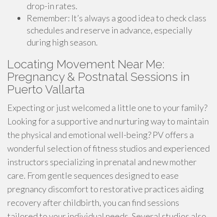
drop-in rates.
Remember: It’s always a good idea to check class
schedules and reserve in advance, especially
during high season.
Locating Movement Near Me:
Pregnancy & Postnatal Sessions in
Puerto Vallarta
Expecting or just welcomed a little one to your family?
Looking for a supportive and nurturing way to maintain
the physical and emotional well-being? PV offers a
wonderful selection of fitness studios and experienced
instructors specializing in prenatal and new mother
care. From gentle sequences designed to ease
pregnancy discomfort to restorative practices aiding
recovery after childbirth, you can find sessions
tailored to your individual needs. Several studios also