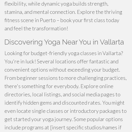
flexibility, while dynamic yoga builds strength,
stamina, and mental connection. Explore the thriving
fitness scene in Puerto – book your first class today
and feel the transformation!
Discovering Yoga Near You in Vallarta
Looking for budget-friendly yoga classes in Vallarta?
You're in luck! Several locations offer fantastic and
convenient options without exceeding your budget.
From beginner sessions to more challenging practices,
there's something for everybody. Explore online
directories, local listings, and social media pages to
identify hidden gems and discounted rates. You might
even locate single classes or introductory packages to
get started your yoga journey. Some popular options
include programs at [insert specific studios/names if