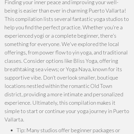
Finding your inner peace and improving your well-
being is easier than ever in charming Puerto Vallarta!
This compilation lists several fantastic yoga studios to
help you find the perfect practice. Whether you’re a
experienced yogi or a complete beginner, there’s
something for everyone. We've explored the local
offerings, from power flow to yin yoga, and traditional
classes. Consider options like Bliss Yoga, offering
breathtaking sea views; or Yoga Naya, known for its
supportive vibe. Don’t overlook smaller, boutique
locations nestled within the romantic Old Town
district, providing a more intimate and personalized
experience. Ultimately, this compilation makes it
simple to start or continue your yoga journey in Puerto
Vallarta.
Tip: Many studios offer beginner packages or