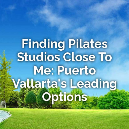
Finding Pilates
Studios Close To
Me: Puerto
Vallarta's Leading
Options