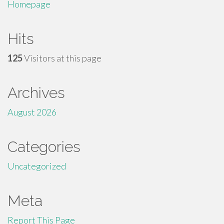
Homepage
Hits
125
Visitors at this page
Archives
August 2026
Categories
Uncategorized
Meta
Report This Page