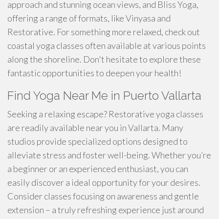
approach and stunning ocean views, and Bliss Yoga,
offering a range of formats, like Vinyasa and
Restorative. For something more relaxed, check out
coastal yoga classes often available at various points
along the shoreline. Don't hesitate to explore these
fantastic opportunities to deepen your health!
Find Yoga Near Me in Puerto Vallarta
Seeking a relaxing escape? Restorative yoga classes
are readily available near you in Vallarta. Many
studios provide specialized options designed to
alleviate stress and foster well-being. Whether you’re
a beginner or an experienced enthusiast, you can
easily discover a ideal opportunity for your desires.
Consider classes focusing on awareness and gentle
extension – a truly refreshing experience just around