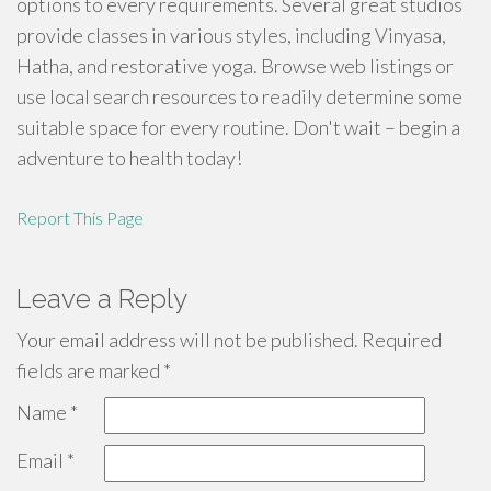
options to every requirements. Several great studios
provide classes in various styles, including Vinyasa,
Hatha, and restorative yoga. Browse web listings or
use local search resources to readily determine some
suitable space for every routine. Don't wait – begin a
adventure to health today!
Report This Page
Leave a Reply
Your email address will not be published.
Required
fields are marked
*
Name
*
Email
*