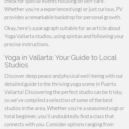
check for special events focusing on self-care.
Whether you’re a experienced yogi or just curious, PV
provides a remarkable backdrop for personal growth.
Okay, here's a paragraph suitable for an article about
Yoga Vallarta studios, using spintax and following your
precise instructions.
Yoga in Vallarta: Your Guide to Local
Studios
Discover deep peace and physical well-being with our
detailed guide to the thriving yoga scene in Puerto
Vallarta! Discovering the perfect studio can be tricky,
so we've compiled a selection of some of the best
studios in the area. Whether you're a seasoned yogi or
total beginner, you'll undoubtedly find a class that
connects with you. Consider options ranging from