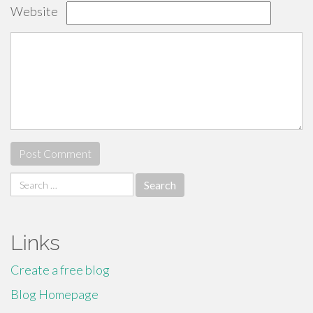
Website
Search
for:
Links
Create a free blog
Blog Homepage