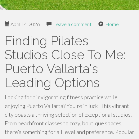
April 14, 2026
|
Leave a comment
|
Home
Finding Pilates
Studios Close To Me:
Puerto Vallarta's
Leading Options
Looking for a invigorating fitness practice while
enjoying Puerto Vallarta? You're in luck! This vibrant
city boasts a thriving selection of exceptional studios.
From beachfront classes to cozy, boutique spaces,
there’s something for all level and preference. Popular