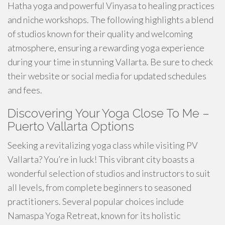
Hatha yoga and powerful Vinyasa to healing practices
and niche workshops. The following highlights a blend
of studios known for their quality and welcoming
atmosphere, ensuring a rewarding yoga experience
during your time in stunning Vallarta. Be sure to check
their website or social media for updated schedules
and fees.
Discovering Your Yoga Close To Me –
Puerto Vallarta Options
Seeking a revitalizing yoga class while visiting PV
Vallarta? You’re in luck! This vibrant city boasts a
wonderful selection of studios and instructors to suit
all levels, from complete beginners to seasoned
practitioners. Several popular choices include
Namaspa Yoga Retreat, known for its holistic