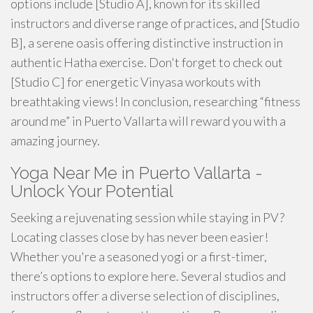
options include [Studio A], known for its skilled
instructors and diverse range of practices, and [Studio
B], a serene oasis offering distinctive instruction in
authentic Hatha exercise. Don't forget to check out
[Studio C] for energetic Vinyasa workouts with
breathtaking views! In conclusion, researching “fitness
around me” in Puerto Vallarta will reward you with a
amazing journey.
Yoga Near Me in Puerto Vallarta -
Unlock Your Potential
Seeking a rejuvenating session while staying in PV?
Locating classes close by has never been easier!
Whether you're a seasoned yogi or a first-timer,
there’s options to explore here. Several studios and
instructors offer a diverse selection of disciplines,