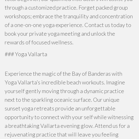
through a customized practice. Forget packed group
workshops; embrace the tranquility and concentration
of a one-on-one yoga experience. Contact us today to
book your private yoga meeting and unlock the
rewards of focused wellness.
### Yoga Vallarta
Experience the magic of the Bay of Banderas with
Yoga Vallarta’s incredible beach workouts. Imagine
yourself gently moving through a dynamic practice
next to the sparkling oceanic surface. Our unique
sunset yoga retreats provide an unforgettable
opportunity to connect with your self while witnessing
a breathtaking Vallarta evening glow. Attend us for a
rejuvenating practice that will leave you feeling