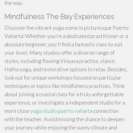
the way.
Mindfulness The Bay Experiences
Discover the vibrant yoga scene in picturesque Puerto
Vallarta! Whether you’re a dedicated practitioner or a
absolute beginner, you'll find a fantastic class to suit
your level. Many studios offer a diverse range of
styles, including flowing Vinyasa practice, classic
Hatha yoga, and restorative options to relax. Besides,
look out for unique workshops focused on particular
techniques or topics like mindfulness practices. Think
about joining a coastal class for a truly unforgettable
experience, or investigate a independent studio for a
more close
yoga studio puerto vallarta
connection
with the teacher. Avoid missing the chance to deepen
your journey while enjoying the sunny climate and