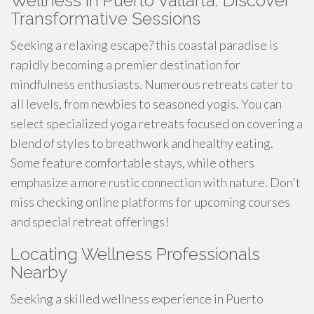
Wellness in Puerto Vallarta: Discover
Transformative Sessions
Seeking a relaxing escape? this coastal paradise is
rapidly becoming a premier destination for
mindfulness enthusiasts. Numerous retreats cater to
all levels, from newbies to seasoned yogis. You can
select specialized yoga retreats focused on covering a
blend of styles to breathwork and healthy eating.
Some feature comfortable stays, while others
emphasize a more rustic connection with nature. Don't
miss checking online platforms for upcoming courses
and special retreat offerings!
Locating Wellness Professionals
Nearby
Seeking a skilled wellness experience in Puerto