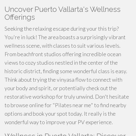
Uncover Puerto Vallarta's Wellness
Offerings
Seeking the relaxing escape during your this trip?
You're in luck! The area boasts a surprisingly vibrant
wellness scene, with classes to suit various levels.
From beachfront studios offering incredible ocean
views to cozy studios nestled in the center of the
historic district, finding some wonderful class is easy.
Think about trying the vinyasa flow to connect with
your body and spirit, or potentially check out the
restorative workshop for truly unwind. Don't hesitate
to browse online for "Pilates near me" to find nearby
options and book your spot today. It really is the
wonderful way to improve your PV experience.