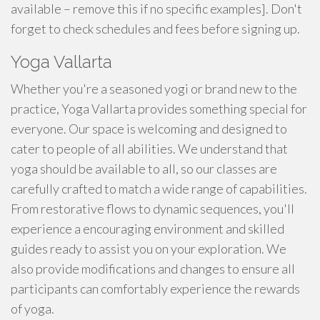
available – remove this if no specific examples]. Don't
forget to check schedules and fees before signing up.
Yoga Vallarta
Whether you're a seasoned yogi or brand new to the
practice, Yoga Vallarta provides something special for
everyone. Our space is welcoming and designed to
cater to people of all abilities. We understand that
yoga should be available to all, so our classes are
carefully crafted to match a wide range of capabilities.
From restorative flows to dynamic sequences, you'll
experience a encouraging environment and skilled
guides ready to assist you on your exploration. We
also provide modifications and changes to ensure all
participants can comfortably experience the rewards
of yoga.