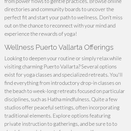
from power flows to gentle practices. Browse online
directories and community boards to uncover the
perfect fit and start your path to wellness. Don’t miss
out on the chance to reconnect with your mind and
experience the rewards of yoga!
Wellness Puerto Vallarta Offerings
Looking to deepen your routine or simply relax while
visiting charming Puerto Vallarta? Several options
exist for yoga classes and specialized retreats. You'll
find everything from introductory drop-in classes on
the beach to week-long retreats focused on particular
disciplines, such as Hatha mindfulness. Quite a few
studios offer peaceful settings, often incorporating
traditional elements. Explore options featuring
private instruction to gatherings, and be sure to to