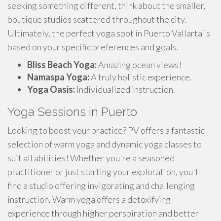
seeking something different, think about the smaller,
boutique studios scattered throughout the city.
Ultimately, the perfect yoga spot in Puerto Vallarta is
based on your specific preferences and goals.
Bliss Beach Yoga:
Amazing ocean views!
Namaspa Yoga:
A truly holistic experience.
Yoga Oasis:
Individualized instruction.
Yoga Sessions in Puerto
Looking to boost your practice? PV offers a fantastic
selection of warm yoga and dynamic yoga classes to
suit all abilities! Whether you're a seasoned
practitioner or just starting your exploration, you'll
find a studio offering invigorating and challenging
instruction. Warm yoga offers a detoxifying
experience through higher perspiration and better