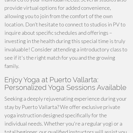
provide virtual options for added convenience,
allowing you to join from the comfort of the own
location. Don’t hesitate to connect to studios in PV to
inquire about specific schedules and offerings –
investing in the health during this special time is truly
invaluable! Consider attending a introductory class to
see if it's the right match for you and the growing
family.
Enjoy Yoga at Puerto Vallarta:
Personalized Yoga Sessions Available
Seeking a deeply rejuvenating experience during your
stay by Puerto Vallarta? We offer exclusive private
yoga instruction designed specifically for the
individual needs. Whether you're a regular yogi or a
total beginner, our qualified instructors will assist you