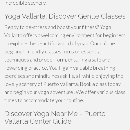
incredible scenery.
Yoga Vallarta: Discover Gentle Classes
Ready to de-stress and boost your fitness? Yoga
Vallarta offers a welcoming environment for beginners
to explore the beautiful world of yoga. Our unique
beginner-friendly classes focus on essential
techniques and proper form, ensuring a safe and
rewarding practice. You'll gain valuable breathing
exercises and mindfulness skills, all while enjoying the
lovely scenery of Puerto Vallarta. Book a class today
and begin your yoga adventure! We offer various class
times to accommodate your routine.
Discover Yoga Near Me - Puerto
Vallarta Center Guide